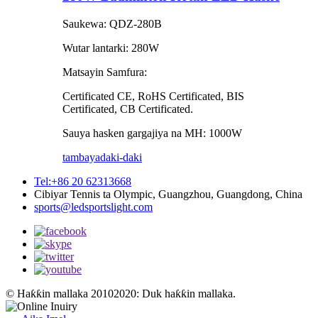
Saukewa: QDZ-280B
Wutar lantarki: 280W
Matsayin Samfura:
Certificated CE, RoHS Certificated, BIS
Certificated, CB Certificated.
Sauya hasken gargajiya na MH: 1000W
tambaya
daki-daki
Tel:+86 20 62313668
Cibiyar Tennis ta Olympic, Guangzhou, Guangdong, China
sports@ledsportslight.com
© Haƙƙin mallaka 20102020: Duk haƙƙin mallaka.