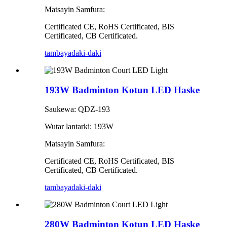
Matsayin Samfura:
Certificated CE, RoHS Certificated, BIS
Certificated, CB Certificated.
tambaya
daki-daki
193W Badminton Kotun LED Haske
Saukewa: QDZ-193
Wutar lantarki: 193W
Matsayin Samfura:
Certificated CE, RoHS Certificated, BIS
Certificated, CB Certificated.
tambaya
daki-daki
280W Badminton Kotun LED Haske