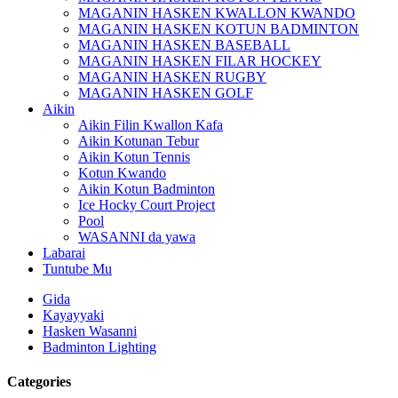
MAGANIN HASKEN KWALLON KWANDO
MAGANIN HASKEN KOTUN BADMINTON
MAGANIN HASKEN BASEBALL
MAGANIN HASKEN FILAR HOCKEY
MAGANIN HASKEN RUGBY
MAGANIN HASKEN GOLF
Aikin
Aikin Filin Kwallon Kafa
Aikin Kotunan Tebur
Aikin Kotun Tennis
Kotun Kwando
Aikin Kotun Badminton
Ice Hocky Court Project
Pool
WASANNI da yawa
Labarai
Tuntube Mu
Gida
Kayayyaki
Hasken Wasanni
Badminton Lighting
Categories