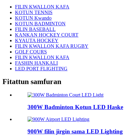
FILIN KWALLON KAFA
KOTUN TENNIS
KOTUN Kwando
KOTUN BADMINTON
FILIN BASEBALL
KANKAN HOCKEY COURT
KYAUTA HOCKEY
FILIN KWALLON KAFA RUGBY
GOLF COURS
FILIN KWALLON KAFA
FASHIN HANKALI
LED PORT FLIGHTING
Fitattun samfuran
300W Badminton Kotun LED Haske
900W filin jirgin sama LED Lighting