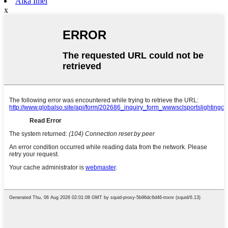
Aika Imel
x