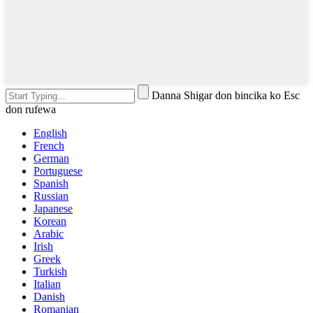
Danna Shigar don bincika ko Esc
don rufewa
English
French
German
Portuguese
Spanish
Russian
Japanese
Korean
Arabic
Irish
Greek
Turkish
Italian
Danish
Romanian