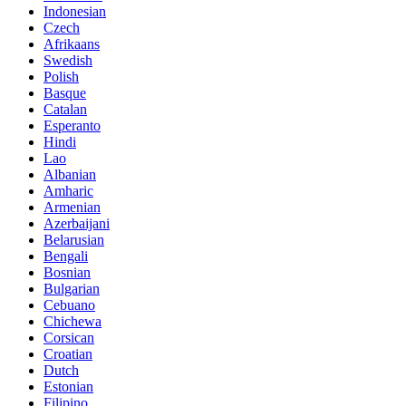
Indonesian
Czech
Afrikaans
Swedish
Polish
Basque
Catalan
Esperanto
Hindi
Lao
Albanian
Amharic
Armenian
Azerbaijani
Belarusian
Bengali
Bosnian
Bulgarian
Cebuano
Chichewa
Corsican
Croatian
Dutch
Estonian
Filipino