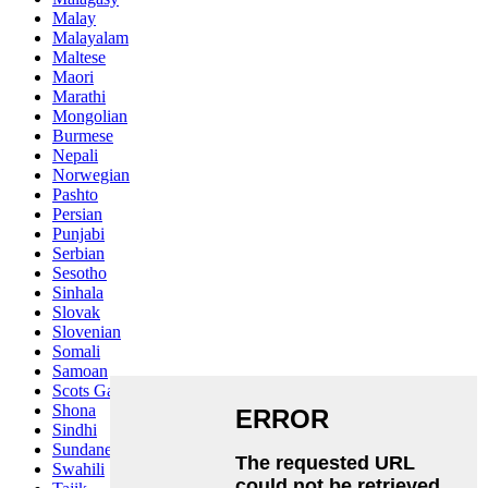
Malay
Malayalam
Maltese
Maori
Marathi
Mongolian
Burmese
Nepali
Norwegian
Pashto
Persian
Punjabi
Serbian
Sesotho
Sinhala
Slovak
Slovenian
Somali
Samoan
Scots Gaelic
Shona
Sindhi
Sundanese
Swahili