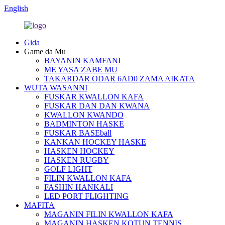
English
Gida
Game da Mu
BAYANIN KAMFANI
ME YASA ZABE MU
TAKARDAR ODAR 6AD0 ZAMA AIKATA
WUTA WASANNI
FUSKAR KWALLON KAFA
FUSKAR DAN DAN KWANA
KWALLON KWANDO
BADMINTON HASKE
FUSKAR BASEball
KANKAN HOCKEY HASKE
HASKEN HOCKEY
HASKEN RUGBY
GOLF LIGHT
FILIN KWALLON KAFA
FASHIN HANKALI
LED PORT FLIGHTING
MAFITA
MAGANIN FILIN KWALLON KAFA
MAGANIN HASKEN KOTUN TENNIS