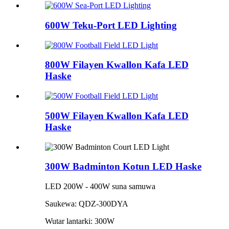
600W Teku-Port LED Lighting
800W Filayen Kwallon Kafa LED
Haske
500W Filayen Kwallon Kafa LED
Haske
300W Badminton Kotun LED Haske
LED 200W - 400W suna samuwa
Saukewa: QDZ-300DYA
Wutar lantarki: 300W