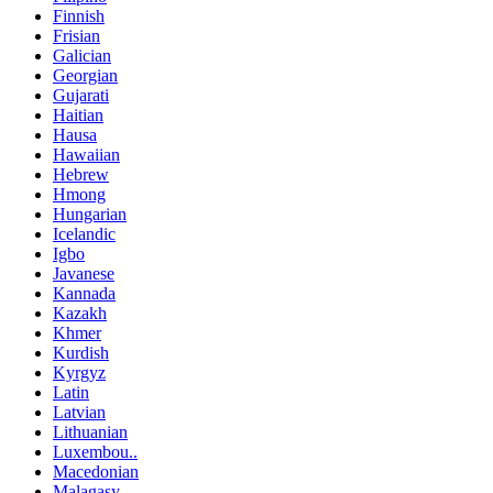
Finnish
Frisian
Galician
Georgian
Gujarati
Haitian
Hausa
Hawaiian
Hebrew
Hmong
Hungarian
Icelandic
Igbo
Javanese
Kannada
Kazakh
Khmer
Kurdish
Kyrgyz
Latin
Latvian
Lithuanian
Luxembou..
Macedonian
Malagasy