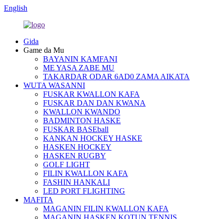
English
Gida
Game da Mu
BAYANIN KAMFANI
ME YASA ZABE MU
TAKARDAR ODAR 6AD0 ZAMA AIKATA
WUTA WASANNI
FUSKAR KWALLON KAFA
FUSKAR DAN DAN KWANA
KWALLON KWANDO
BADMINTON HASKE
FUSKAR BASEball
KANKAN HOCKEY HASKE
HASKEN HOCKEY
HASKEN RUGBY
GOLF LIGHT
FILIN KWALLON KAFA
FASHIN HANKALI
LED PORT FLIGHTING
MAFITA
MAGANIN FILIN KWALLON KAFA
MAGANIN HASKEN KOTUN TENNIS