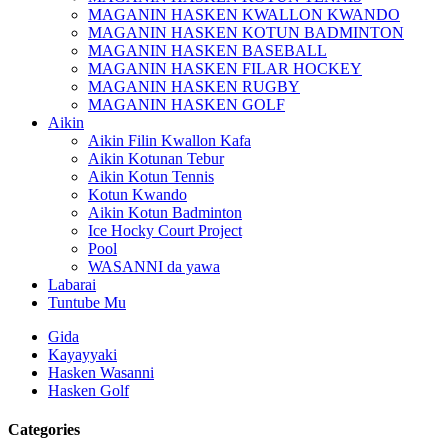
MAGANIN HASKEN KWALLON KWANDO
MAGANIN HASKEN KOTUN BADMINTON
MAGANIN HASKEN BASEBALL
MAGANIN HASKEN FILAR HOCKEY
MAGANIN HASKEN RUGBY
MAGANIN HASKEN GOLF
Aikin
Aikin Filin Kwallon Kafa
Aikin Kotunan Tebur
Aikin Kotun Tennis
Kotun Kwando
Aikin Kotun Badminton
Ice Hocky Court Project
Pool
WASANNI da yawa
Labarai
Tuntube Mu
Gida
Kayayyaki
Hasken Wasanni
Hasken Golf
Categories