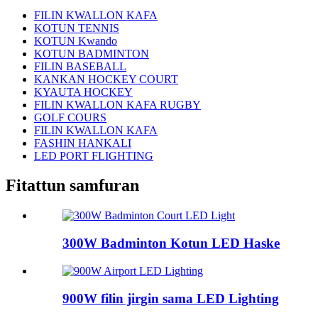
FILIN KWALLON KAFA
KOTUN TENNIS
KOTUN Kwando
KOTUN BADMINTON
FILIN BASEBALL
KANKAN HOCKEY COURT
KYAUTA HOCKEY
FILIN KWALLON KAFA RUGBY
GOLF COURS
FILIN KWALLON KAFA
FASHIN HANKALI
LED PORT FLIGHTING
Fitattun samfuran
300W Badminton Kotun LED Haske
900W filin jirgin sama LED Lighting