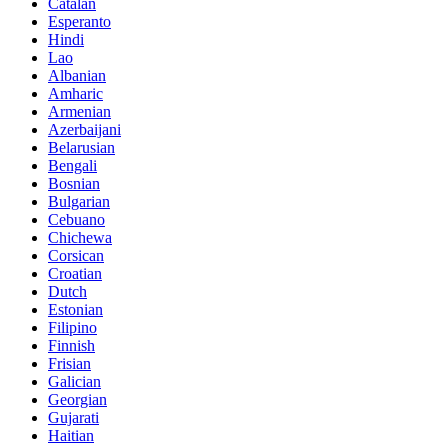
Catalan
Esperanto
Hindi
Lao
Albanian
Amharic
Armenian
Azerbaijani
Belarusian
Bengali
Bosnian
Bulgarian
Cebuano
Chichewa
Corsican
Croatian
Dutch
Estonian
Filipino
Finnish
Frisian
Galician
Georgian
Gujarati
Haitian