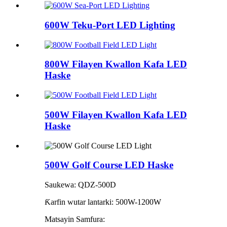
600W Teku-Port LED Lighting
800W Filayen Kwallon Kafa LED
Haske
500W Filayen Kwallon Kafa LED
Haske
500W Golf Course LED Haske
Saukewa: QDZ-500D
Ƙarfin wutar lantarki: 500W-1200W
Matsayin Samfura: