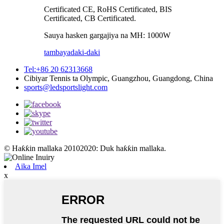
Certificated CE, RoHS Certificated, BIS
Certificated, CB Certificated.
Sauya hasken gargajiya na MH: 1000W
tambaya
daki-daki
Tel:+86 20 62313668
Cibiyar Tennis ta Olympic, Guangzhou, Guangdong, China
sports@ledsportslight.com
© Haƙƙin mallaka 20102020: Duk haƙƙin mallaka.
Aika Imel
x