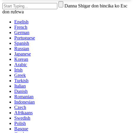
Danna Shigar don bincika ko Esc
don rufewa
English
French
German
Portuguese
Spanish
Russian
Japanese
Korean
Arabic
Irish
Greek
Turkish
Italian
Danish
Romanian
Indonesian
Czech
Afrikaans
Swedish
Polish
Basque