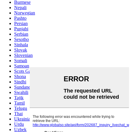
Burmese
Nepali
Norwegian
Pashto
Persian
Punjabi
Serbian
Sesotho
Sinhala
Slovak
Slovenian
Somali
Samoan
Scots Gaelic
Shona
Sindhi
Sundanese
Swahili
Tajik
Tamil
Telugu
Thai
Ukrainian
Urdu
Uzbek