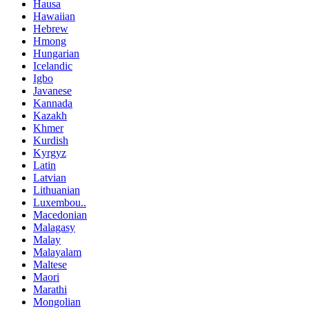
Hausa
Hawaiian
Hebrew
Hmong
Hungarian
Icelandic
Igbo
Javanese
Kannada
Kazakh
Khmer
Kurdish
Kyrgyz
Latin
Latvian
Lithuanian
Luxembou..
Macedonian
Malagasy
Malay
Malayalam
Maltese
Maori
Marathi
Mongolian