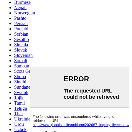
Burmese
Nepali
Norwegian
Pashto
Persian
Punjabi
Serbian
Sesotho
Sinhala
Slovak
Slovenian
Somali
Samoan
Scots Gaelic
Shona
Sindhi
Sundanese
Swahili
Tajik
Tamil
Telugu
Thai
Ukrainian
Urdu
Uzbek