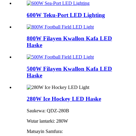
600W Teku-Port LED Lighting
800W Filayen Kwallon Kafa LED
Haske
500W Filayen Kwallon Kafa LED
Haske
280W Ice Hockey LED Haske
Saukewa: QDZ-280B
Wutar lantarki: 280W
Matsayin Samfura: