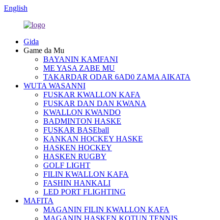
English
Gida
Game da Mu
BAYANIN KAMFANI
ME YASA ZABE MU
TAKARDAR ODAR 6AD0 ZAMA AIKATA
WUTA WASANNI
FUSKAR KWALLON KAFA
FUSKAR DAN DAN KWANA
KWALLON KWANDO
BADMINTON HASKE
FUSKAR BASEball
KANKAN HOCKEY HASKE
HASKEN HOCKEY
HASKEN RUGBY
GOLF LIGHT
FILIN KWALLON KAFA
FASHIN HANKALI
LED PORT FLIGHTING
MAFITA
MAGANIN FILIN KWALLON KAFA
MAGANIN HASKEN KOTUN TENNIS