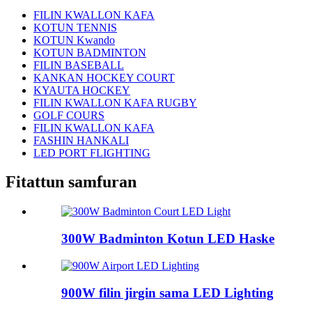
FILIN KWALLON KAFA
KOTUN TENNIS
KOTUN Kwando
KOTUN BADMINTON
FILIN BASEBALL
KANKAN HOCKEY COURT
KYAUTA HOCKEY
FILIN KWALLON KAFA RUGBY
GOLF COURS
FILIN KWALLON KAFA
FASHIN HANKALI
LED PORT FLIGHTING
Fitattun samfuran
300W Badminton Kotun LED Haske
900W filin jirgin sama LED Lighting