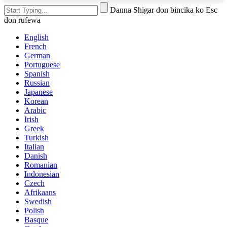
Danna Shigar don bincika ko Esc
don rufewa
English
French
German
Portuguese
Spanish
Russian
Japanese
Korean
Arabic
Irish
Greek
Turkish
Italian
Danish
Romanian
Indonesian
Czech
Afrikaans
Swedish
Polish
Basque