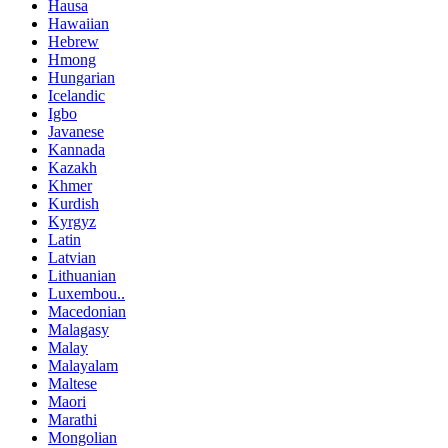
Hausa
Hawaiian
Hebrew
Hmong
Hungarian
Icelandic
Igbo
Javanese
Kannada
Kazakh
Khmer
Kurdish
Kyrgyz
Latin
Latvian
Lithuanian
Luxembou..
Macedonian
Malagasy
Malay
Malayalam
Maltese
Maori
Marathi
Mongolian