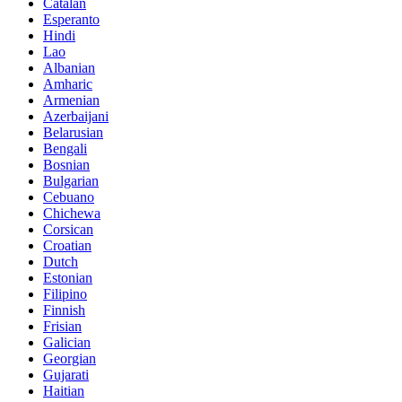
Catalan
Esperanto
Hindi
Lao
Albanian
Amharic
Armenian
Azerbaijani
Belarusian
Bengali
Bosnian
Bulgarian
Cebuano
Chichewa
Corsican
Croatian
Dutch
Estonian
Filipino
Finnish
Frisian
Galician
Georgian
Gujarati
Haitian