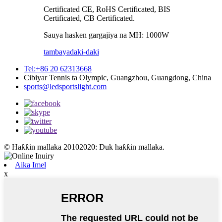
Certificated CE, RoHS Certificated, BIS
Certificated, CB Certificated.
Sauya hasken gargajiya na MH: 1000W
tambaya
daki-daki
Tel:+86 20 62313668
Cibiyar Tennis ta Olympic, Guangzhou, Guangdong, China
sports@ledsportslight.com
© Haƙƙin mallaka 20102020: Duk haƙƙin mallaka.
Aika Imel
x