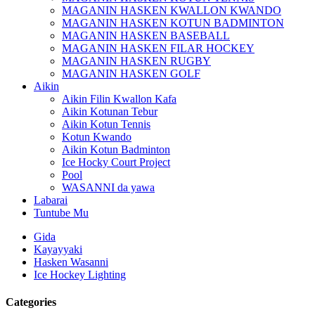
MAGANIN HASKEN KWALLON KWANDO
MAGANIN HASKEN KOTUN BADMINTON
MAGANIN HASKEN BASEBALL
MAGANIN HASKEN FILAR HOCKEY
MAGANIN HASKEN RUGBY
MAGANIN HASKEN GOLF
Aikin
Aikin Filin Kwallon Kafa
Aikin Kotunan Tebur
Aikin Kotun Tennis
Kotun Kwando
Aikin Kotun Badminton
Ice Hocky Court Project
Pool
WASANNI da yawa
Labarai
Tuntube Mu
Gida
Kayayyaki
Hasken Wasanni
Ice Hockey Lighting
Categories