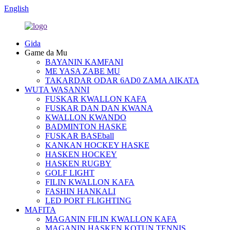
English
Gida
Game da Mu
BAYANIN KAMFANI
ME YASA ZABE MU
TAKARDAR ODAR 6AD0 ZAMA AIKATA
WUTA WASANNI
FUSKAR KWALLON KAFA
FUSKAR DAN DAN KWANA
KWALLON KWANDO
BADMINTON HASKE
FUSKAR BASEball
KANKAN HOCKEY HASKE
HASKEN HOCKEY
HASKEN RUGBY
GOLF LIGHT
FILIN KWALLON KAFA
FASHIN HANKALI
LED PORT FLIGHTING
MAFITA
MAGANIN FILIN KWALLON KAFA
MAGANIN HASKEN KOTUN TENNIS