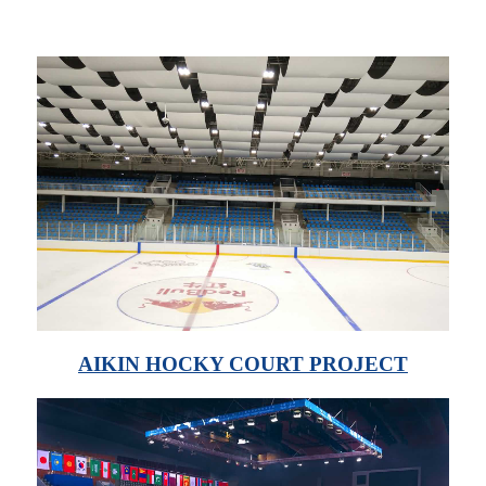
AIKIN HOCKY COURT PROJECT