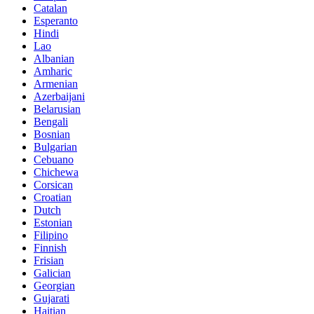
Catalan
Esperanto
Hindi
Lao
Albanian
Amharic
Armenian
Azerbaijani
Belarusian
Bengali
Bosnian
Bulgarian
Cebuano
Chichewa
Corsican
Croatian
Dutch
Estonian
Filipino
Finnish
Frisian
Galician
Georgian
Gujarati
Haitian