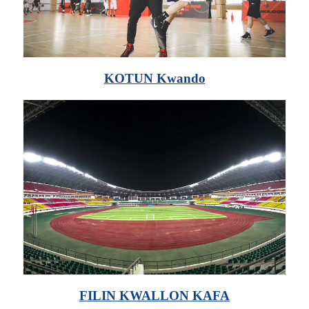
KOTUN Kwando
FILIN KWALLON KAFA