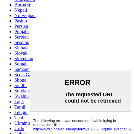
Burmese
Nepali
Norwegian
Pashto
Persian
Punjabi
Serbian
Sesotho
Sinhala
Slovak
Slovenian
Somali
Samoan
Scots Gaelic
Shona
Sindhi
Sundanese
Swahili
Tajik
Tamil
Telugu
Thai
Ukrainian
Urdu
Uzbek