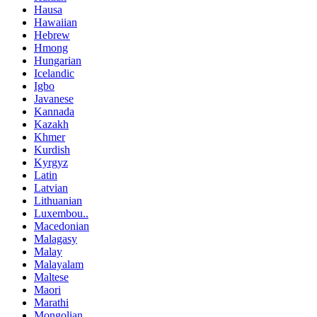
Hausa
Hawaiian
Hebrew
Hmong
Hungarian
Icelandic
Igbo
Javanese
Kannada
Kazakh
Khmer
Kurdish
Kyrgyz
Latin
Latvian
Lithuanian
Luxembou..
Macedonian
Malagasy
Malay
Malayalam
Maltese
Maori
Marathi
Mongolian