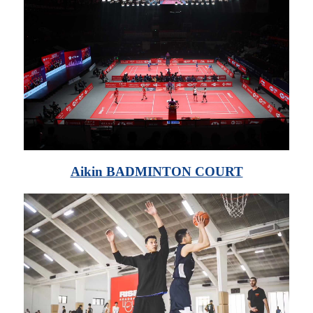
Aikin BADMINTON COURT