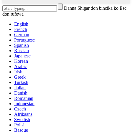
Danna Shigar don bincika ko Esc
don rufewa
English
French
German
Portuguese
Spanish
Russian
Japanese
Korean
Arabic
Irish
Greek
Turkish
Italian
Danish
Romanian
Indonesian
Czech
Afrikaans
Swedish
Polish
Basque