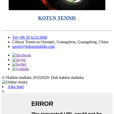
KOTUN TENNIS
Tel:+86 20 62313668
Cibiyar Tennis ta Olympic, Guangzhou, Guangdong, China
sports@ledsportslight.com
© Haƙƙin mallaka 20102020: Duk haƙƙin mallaka.
Aika Imel
x