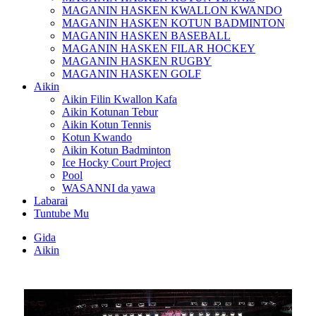
MAGANIN HASKEN KWALLON KWANDO
MAGANIN HASKEN KOTUN BADMINTON
MAGANIN HASKEN BASEBALL
MAGANIN HASKEN FILAR HOCKEY
MAGANIN HASKEN RUGBY
MAGANIN HASKEN GOLF
Aikin
Aikin Filin Kwallon Kafa
Aikin Kotunan Tebur
Aikin Kotun Tennis
Kotun Kwando
Aikin Kotun Badminton
Ice Hocky Court Project
Pool
WASANNI da yawa
Labarai
Tuntube Mu
Gida
Aikin