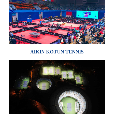
AIKIN KOTUN TENNIS